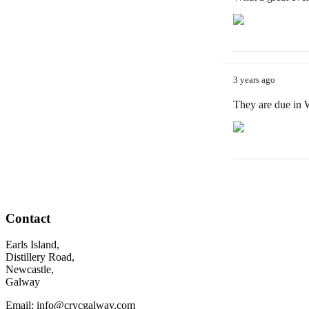
3 years ago
They are due in
Contact
Earls Island,
Distillery Road,
Newcastle,
Galway
Email: info@crycgalway.com