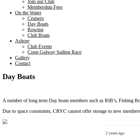
Join our Club
Membership Fees
On the Water
Cruisers
Day Boats
Rowing
Club Boats
Ashore
Club Events
Cong Galway Sailing Race
Gallery
Contact
Day Boats
A number of long term Day boats members such as RIB’s, Fishing B
Due to space constraints, CRYC cannot offer storage to new members
2 years ago