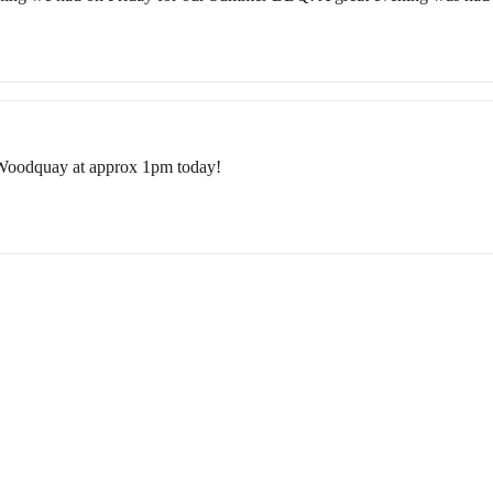
 Woodquay at approx 1pm today!