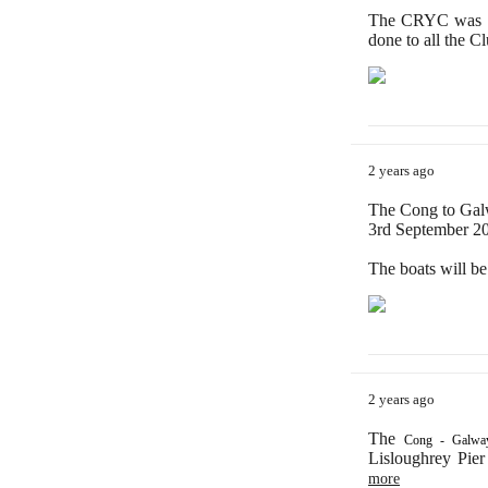
The CRYC was de
done to all the C
2 years ago
The Cong to Galw
3rd September 202
The boats will b
2 years ago
The
Cong - Galway
Lisloughrey Pier
more