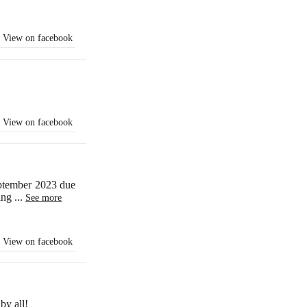
View on facebook
View on facebook
eptember 2023 due
ling
...
See more
View on facebook
by all!