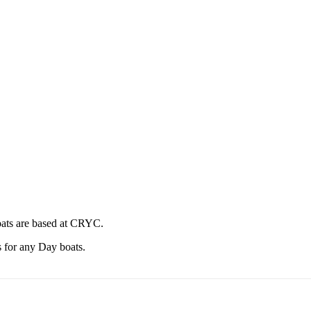
oats are based at CRYC.
 for any Day boats.