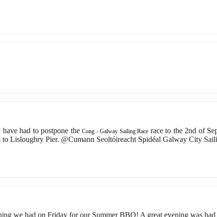
 have had to postpone the
race to the 2nd of S
Cong - Galway Sailing Race
 to Lisloughry Pier. @Cumann Seoltóireacht Spidéal Galway City Sai
ning we had on Friday for our Summer BBQ! A great evening was had 