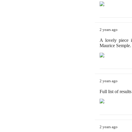
2 years ago
A lovely piece 
Maurice Semple.
2 years ago
Full list of resul
2 years ago