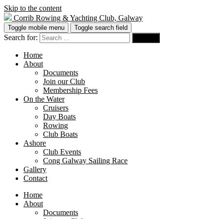
Skip to the content
Corrib Rowing & Yachting Club, Galway
Toggle mobile menu
Toggle search field
Search for:
Home
About
Documents
Join our Club
Membership Fees
On the Water
Cruisers
Day Boats
Rowing
Club Boats
Ashore
Club Events
Cong Galway Sailing Race
Gallery
Contact
Home
About
Documents