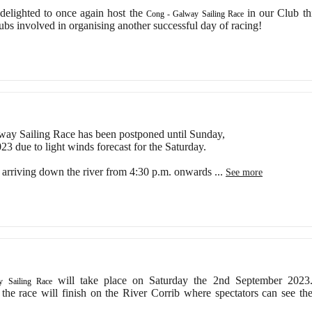
lighted to once again host the
in our Club th
Cong - Galway Sailing Race
lubs involved in organising another successful day of racing!
ay Sailing Race has been postponed until Sunday,
3 due to light winds forecast for the Saturday.
e arriving down the river from 4:30 p.m. onwards
...
See more
will take place on Saturday the 2nd September 2023
 Sailing Race
 the race will finish on the River Corrib where spectators can see th