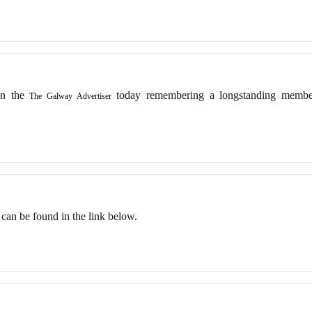
in the
today remembering a longstanding memb
The Galway Advertiser
ts can be found in the link below.