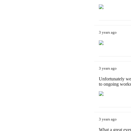
3 years ago
3 years ago
Unfortunately we
to ongoing works
3 years ago
What a great eve