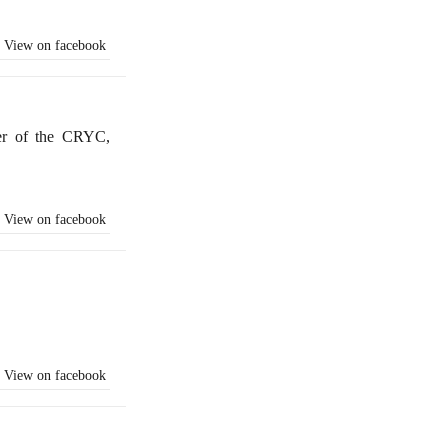
View on facebook
er of the CRYC,
View on facebook
View on facebook