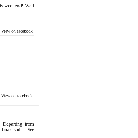
is weekend! Well
View on facebook
View on facebook
. Departing from
e boats sail
...
See