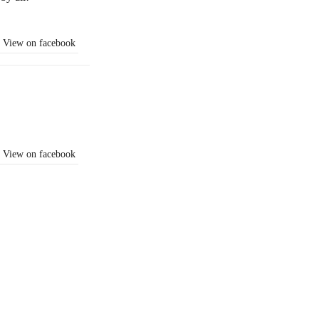
View on facebook
View on facebook