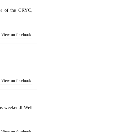
er of the CRYC,
View on facebook
View on facebook
is weekend! Well
View on facebook