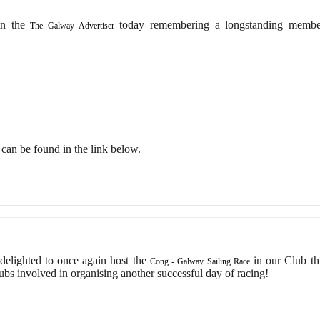
in the
today remembering a longstanding memb
The Galway Advertiser
ts can be found in the link below.
lighted to once again host the
in our Club th
Cong - Galway Sailing Race
lubs involved in organising another successful day of racing!