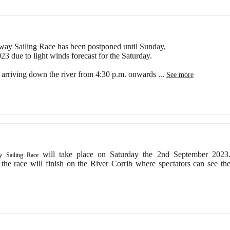
ay Sailing Race has been postponed until Sunday,
3 due to light winds forecast for the Saturday.
e arriving down the river from 4:30 p.m. onwards
...
See more
will take place on Saturday the 2nd September 2023
 Sailing Race
 the race will finish on the River Corrib where spectators can see th