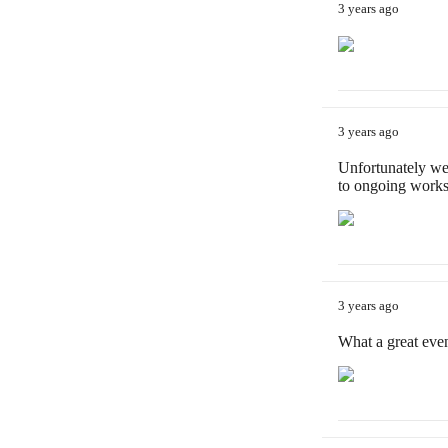
3 years ago
3 years ago
Unfortunately we
to ongoing works
3 years ago
What a great eve