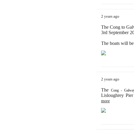
2 years ago
The Cong to Galw
3rd September 202
The boats will b
2 years ago
The
Cong - Galway
Lisloughrey Pier
more