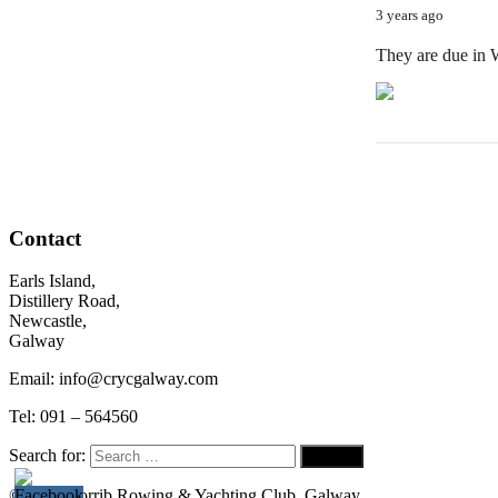
3 years ago
They are due in
Contact
Earls Island,
Distillery Road,
Newcastle,
Galway
Email: info@crycgalway.com
Tel: 091 – 564560
Search for:
© 2026
Corrib Rowing & Yachting Club, Galway