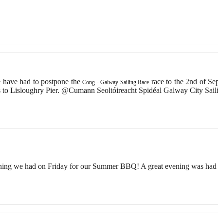
 have had to postpone the
race to the 2nd of S
Cong - Galway Sailing Race
 to Lisloughry Pier. @Cumann Seoltóireacht Spidéal Galway City Sai
ning we had on Friday for our Summer BBQ! A great evening was had 