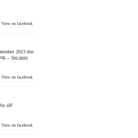
View on facebook
eptember 2023 due
ling
...
See more
View on facebook
by all!
View on facebook