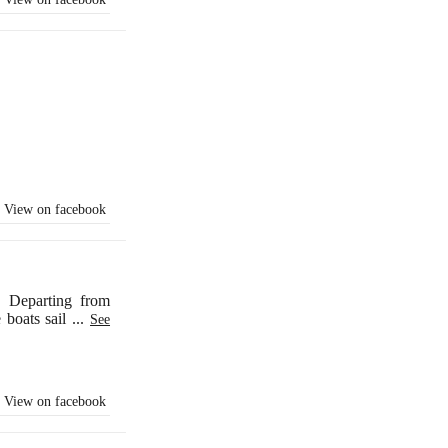
View on facebook
. Departing from
e boats sail
...
See
View on facebook