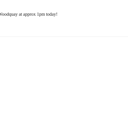
 Woodquay at approx 1pm today!