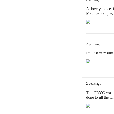
A lovely piece 
Maurice Semple.
2 years ago
Full list of resul
2 years ago
The CRYC was de
done to all the C