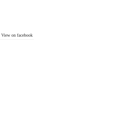
View on facebook