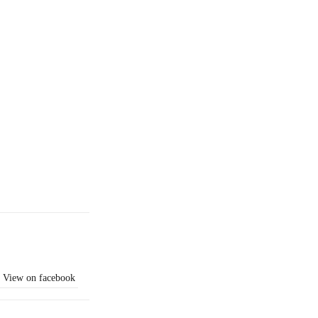
View on facebook