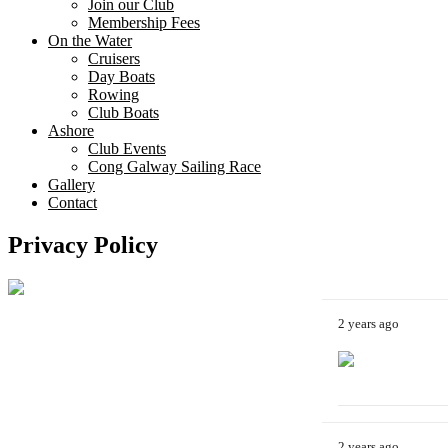
Join our Club
Membership Fees
On the Water
Cruisers
Day Boats
Rowing
Club Boats
Ashore
Club Events
Cong Galway Sailing Race
Gallery
Contact
Privacy Policy
2 years ago
2 years ago