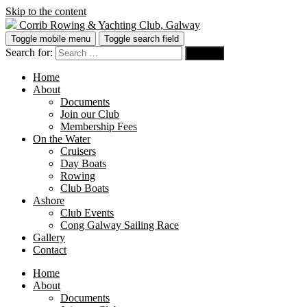
Skip to the content
Corrib Rowing & Yachting Club, Galway
Toggle mobile menu
Toggle search field
Search for:
Home
About
Documents
Join our Club
Membership Fees
On the Water
Cruisers
Day Boats
Rowing
Club Boats
Ashore
Club Events
Cong Galway Sailing Race
Gallery
Contact
Home
About
Documents